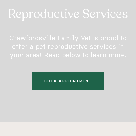
Reproductive Services
Crawfordsville Family Vet is proud to
offer a pet reproductive services in
your area! Read below to learn more.
BOOK APPOINTMENT