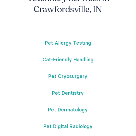
Crawfordsville, IN
Pet Allergy Testing
Cat-Friendly Handling
Pet Cryosurgery
Pet Dentistry
Pet Dermatology
Pet Digital Radiology