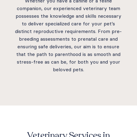
Whether you have a canine or a feline
companion, our experienced veterinary team
possesses the knowledge and skills necessary
to deliver specialized care for your pet’s
distinct reproductive requirements. From pre-
breeding assessments to prenatal care and
ensuring safe deliveries, our aim is to ensure
that the path to parenthood is as smooth and
stress-free as can be, for both you and your
beloved pets.
Veterinary Services in