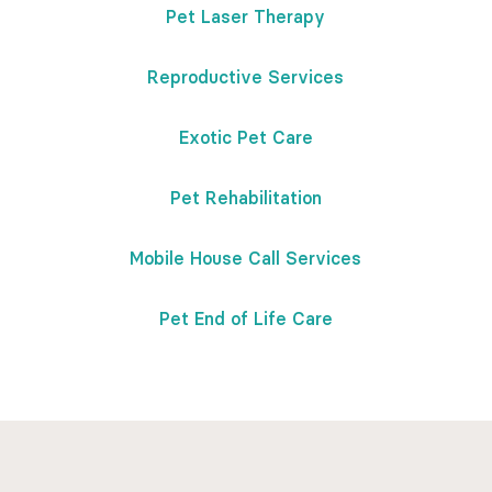
Pet Laser Therapy
Reproductive Services
Exotic Pet Care
Pet Rehabilitation
Mobile House Call Services
Pet End of Life Care