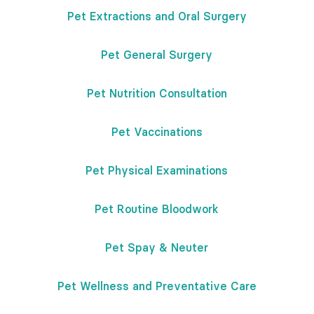
Pet Extractions and Oral Surgery
Pet General Surgery
Pet Nutrition Consultation
Pet Vaccinations
Pet Physical Examinations
Pet Routine Bloodwork
Pet Spay & Neuter
Pet Wellness and Preventative Care