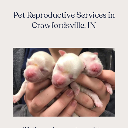
Pet Reproductive Services in
Crawfordsville, IN