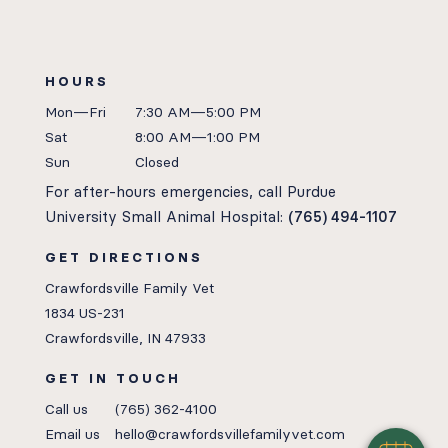
HOURS
Mon—Fri
7:30 AM—5:00 PM
Sat
8:00 AM—1:00 PM
Sun
Closed
For after-hours emergencies, call Purdue
University Small Animal Hospital:
(765) 494-1107
GET DIRECTIONS
Crawfordsville Family Vet
1834 US-231
Crawfordsville, IN 47933
GET IN TOUCH
Call us
(765) 362-4100
Email us
hello@crawfordsvillefamilyvet.com