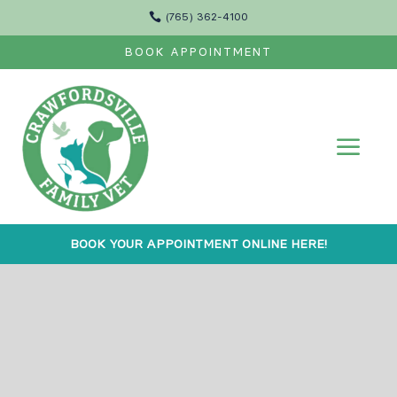

(765) 362-4100
BOOK APPOINTMENT
a
BOOK YOUR APPOINTMENT ONLINE HERE!