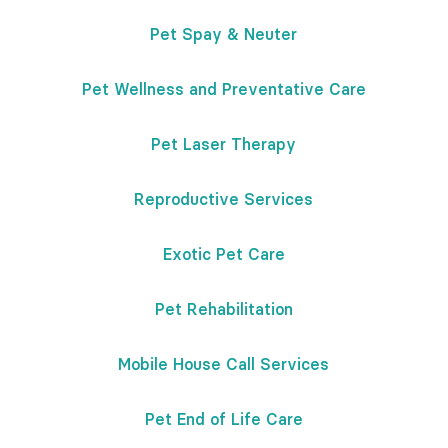
Pet Spay & Neuter
Pet Wellness and Preventative Care
Pet Laser Therapy
Reproductive Services
Exotic Pet Care
Pet Rehabilitation
Mobile House Call Services
Pet End of Life Care