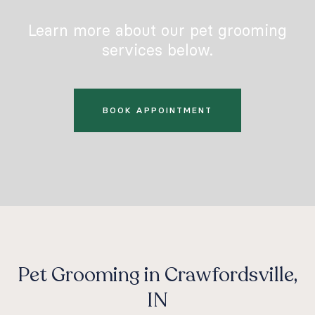
Learn more about our pet grooming
services below.
BOOK APPOINTMENT
Pet Grooming in Crawfordsville,
IN