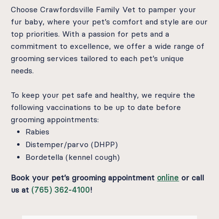
Choose Crawfordsville Family Vet to pamper your
fur baby, where your pet’s comfort and style are our
top priorities. With a passion for pets and a
commitment to excellence, we offer a wide range of
grooming services tailored to each pet’s unique
needs.
To keep your pet safe and healthy, we require the
following vaccinations to be up to date before
grooming appointments:
Rabies
Distemper/parvo (DHPP)
Bordetella (kennel cough)
Book your pet’s grooming appointment
online
or call
us at
(765) 362-4100
!