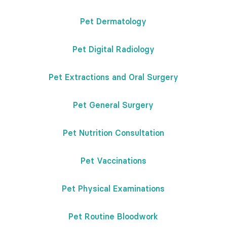
Pet Dermatology
Pet Digital Radiology
Pet Extractions and Oral Surgery
Pet General Surgery
Pet Nutrition Consultation
Pet Vaccinations
Pet Physical Examinations
Pet Routine Bloodwork