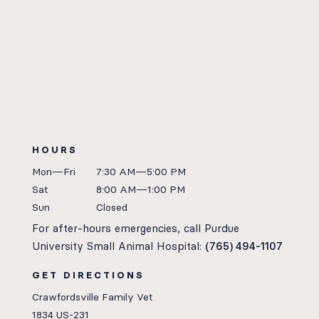
HOURS
Mon—Fri
7:30 AM—5:00 PM
Sat
8:00 AM—1:00 PM
Sun
Closed
For after-hours emergencies, call Purdue
University Small Animal Hospital:
(765) 494-1107
GET DIRECTIONS
Crawfordsville Family Vet
1834 US-231