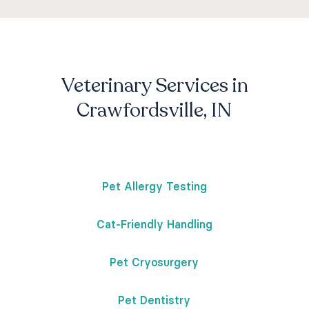
Veterinary Services in
Crawfordsville, IN
Pet Allergy Testing
Cat-Friendly Handling
Pet Cryosurgery
Pet Dentistry