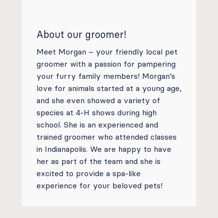
About our groomer!
Meet Morgan – your friendly local pet
groomer with a passion for pampering
your furry family members! Morgan’s
love for animals started at a young age,
and she even showed a variety of
species at 4-H shows during high
school. She is an experienced and
trained groomer who attended classes
in Indianapolis. We are happy to have
her as part of the team and she is
excited to provide a spa-like
experience for your beloved pets!