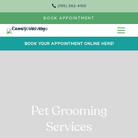

(765) 362-4100
BOOK APPOINTMENT
a
BOOK YOUR APPOINTMENT ONLINE HERE!
Pet Grooming
Services