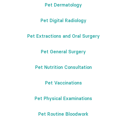
Pet Dermatology
Pet Digital Radiology
Pet Extractions and Oral Surgery
Pet General Surgery
Pet Nutrition Consultation
Pet Vaccinations
Pet Physical Examinations
Pet Routine Bloodwork