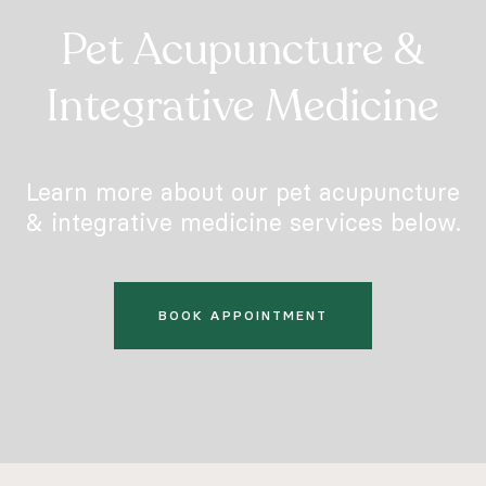
Pet Acupuncture &
Integrative Medicine
Learn more about our pet acupuncture
& integrative medicine services below.
BOOK APPOINTMENT