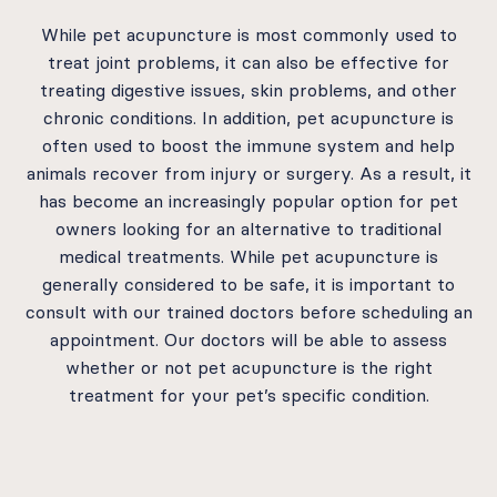
While pet acupuncture is most commonly used to
treat joint problems, it can also be effective for
treating digestive issues, skin problems, and other
chronic conditions. In addition, pet acupuncture is
often used to boost the immune system and help
animals recover from injury or surgery. As a result, it
has become an increasingly popular option for pet
owners looking for an alternative to traditional
medical treatments. While pet acupuncture is
generally considered to be safe, it is important to
consult with our trained doctors before scheduling an
appointment. Our doctors will be able to assess
whether or not pet acupuncture is the right
treatment for your pet’s specific condition.