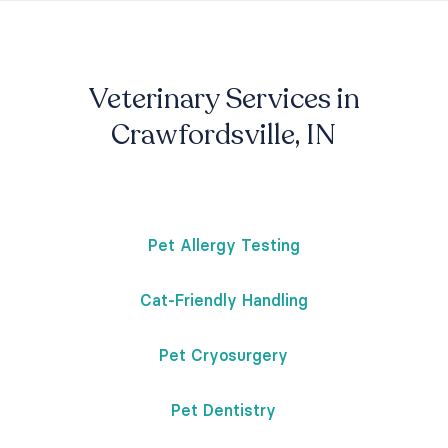
Veterinary Services in
Crawfordsville, IN
Pet Allergy Testing
Cat-Friendly Handling
Pet Cryosurgery
Pet Dentistry