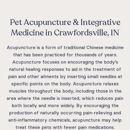
Pet Acupuncture & Integrative
Medicine in Crawfordsville, IN
Acupuncture is a form of traditional Chinese medicine
that has been practiced for thousands of years.
Acupuncture focuses on encouraging the body’s
natural healing responses to aid in the treatment of
pain and other ailments by inserting small needles at
specific points on the body. Acupuncture relaxes
muscles throughout the body, including those in the
area where the needle is inserted, which reduces pain
both locally and more widely. By encouraging the
production of naturally occurring pain-relieving and
anti-inflammatory chemicals, acupuncture may help
treat these pets with fewer pain medications.