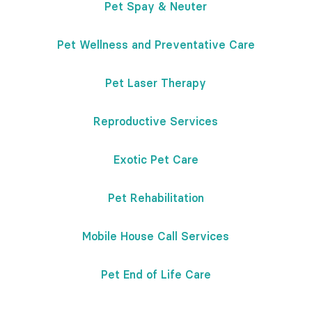
Pet Spay & Neuter
Pet Wellness and Preventative Care
Pet Laser Therapy
Reproductive Services
Exotic Pet Care
Pet Rehabilitation
Mobile House Call Services
Pet End of Life Care