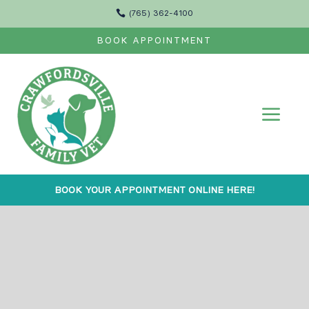

(765) 362-4100
BOOK APPOINTMENT
a
BOOK YOUR APPOINTMENT ONLINE HERE!