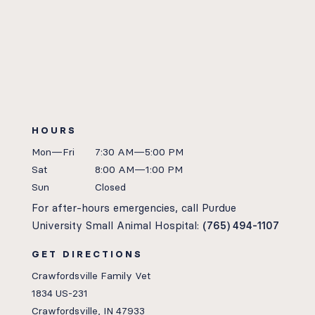
HOURS
Mon—Fri
7:30 AM—5:00 PM
Sat
8:00 AM—1:00 PM
Sun
Closed
For after-hours emergencies, call Purdue
University Small Animal Hospital:
(765) 494-1107
GET DIRECTIONS
Crawfordsville Family Vet
1834 US-231
Crawfordsville, IN 47933