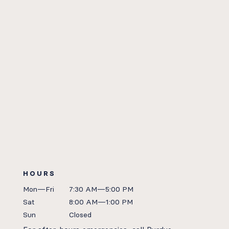
HOURS
Mon—Fri
7:30 AM—5:00 PM
Sat
8:00 AM—1:00 PM
Sun
Closed