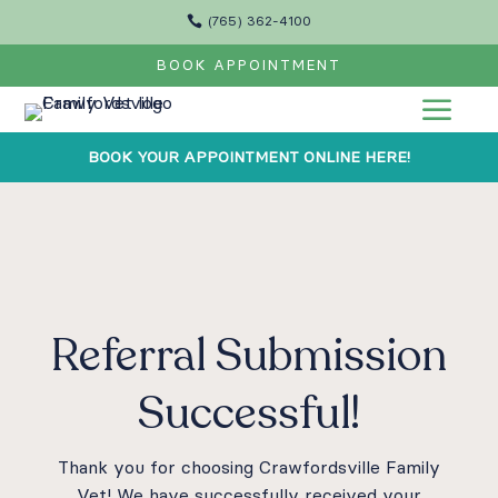

(765) 362-4100
BOOK APPOINTMENT
a
BOOK YOUR APPOINTMENT ONLINE HERE!
Referral Submission
Successful!
Thank you for choosing Crawfordsville Family
Vet! We have successfully received your