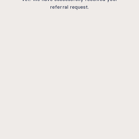
referral request.