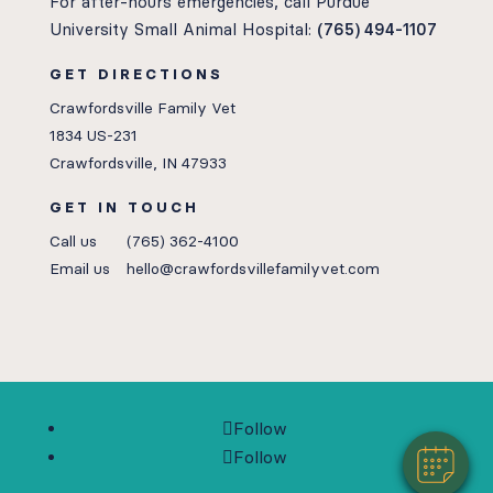
For after-hours emergencies, call Purdue
University Small Animal Hospital:
(765) 494-1107
GET DIRECTIONS
Crawfordsville Family Vet
1834 US-231
Crawfordsville, IN 47933
GET IN TOUCH
Call us
(765) 362-4100
Email us
hello@crawfordsvillefamilyvet.com
Follow
Follow